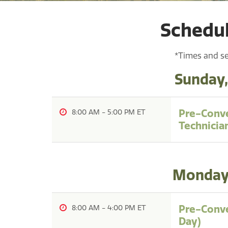
Schedul
*Times and se
Sunday,
Pre-Conve
8:00 AM
-
5:00 PM
Technicia
Monday,
Pre-Conve
8:00 AM
-
4:00 PM
Day)