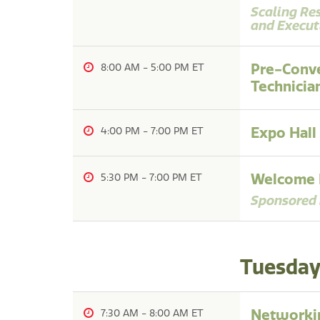
Scaling Re
and Execut
Pre-Conve
8:00 AM
-
5:00 PM
Technicia
Expo Hall
4:00 PM
-
7:00 PM
Welcome R
5:30 PM
-
7:00 PM
Sponsored 
Tuesday,
Networkin
7:30 AM
-
8:00 AM