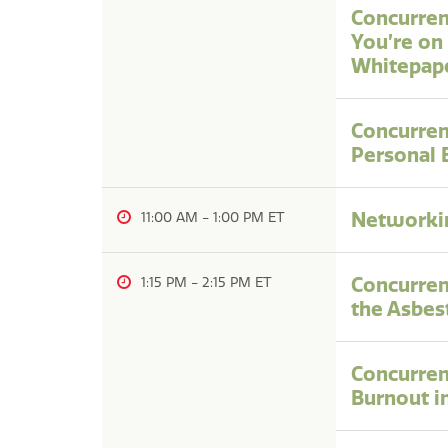
Concurrent
You’re on
Whitepap
Concurren
Personal 
Networkin
11:00 AM
-
1:00 PM
Concurren
1:15 PM
-
2:15 PM
the Asbes
Concurren
Burnout i