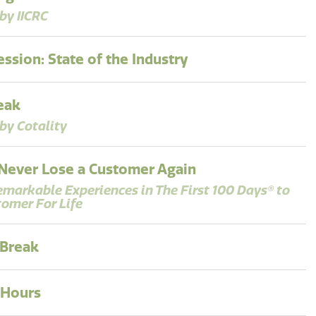
by IICRC
ssion: State of the Industry
eak
by Cotality
Never Lose a Customer Again
emarkable Experiences in The First 100 Days® to
tomer For Life
 Break
 Hours