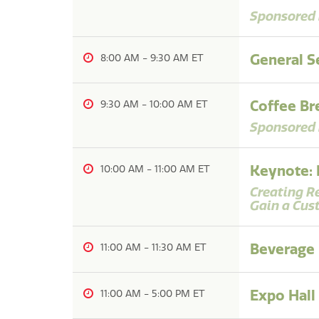
Sponsored 
General Se
8:00 AM
-
9:30 AM
Coffee Br
9:30 AM
-
10:00 AM
Sponsored 
Keynote: 
10:00 AM
-
11:00 AM
Creating R
Gain a Cus
Beverage
11:00 AM
-
11:30 AM
Expo Hall
11:00 AM
-
5:00 PM