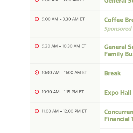
General S
Coffee Br
9:00 AM
-
9:30 AM
Sponsored 
General S
9:30 AM
-
10:30 AM
Family Bu
Break
10:30 AM
-
11:00 AM
Expo Hall
10:30 AM
-
1:15 PM
Concurren
11:00 AM
-
12:00 PM
Financial