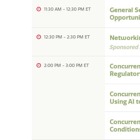
General S
11:30 AM
-
12:30 PM
Opportuni
Networkin
12:30 PM
-
2:30 PM
Sponsored 
Concurren
2:00 PM
-
3:00 PM
Regulator
Concurren
Using AI 
Concurren
Condition