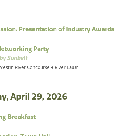
ession: Presentation of Industry Awards
Networking Party
by Sunbelt
Westin River Concourse + River Lawn
, April 29, 2026
g Breakfast