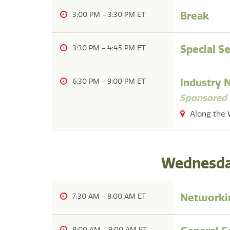
Break
3:00 PM
-
3:30 PM
Special S
3:30 PM
-
4:45 PM
Industry 
6:30 PM
-
9:00 PM
Sponsored 
Along the 
Wednesday
Networkin
7:30 AM
-
8:00 AM
8:00 AM
-
9:00 AM