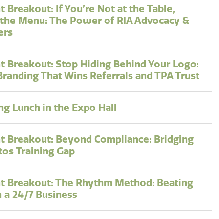
 Breakout: If You’re Not at the Table,
 the Menu: The Power of RIA Advocacy &
ers
t Breakout: Stop Hiding Behind Your Logo:
Branding That Wins Referrals and TPA Trust
g Lunch in the Expo Hall
t Breakout: Beyond Compliance: Bridging
tos Training Gap
t Breakout: The Rhythm Method: Beating
n a 24/7 Business