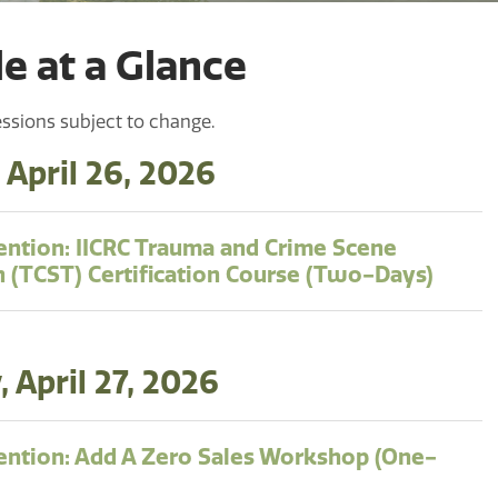
e at a Glance
ssions subject to change.
 April 26, 2026
ntion: IICRC Trauma and Crime Scene
n (TCST) Certification Course (Two-Days)
 April 27, 2026
ntion: Add A Zero Sales Workshop (One-