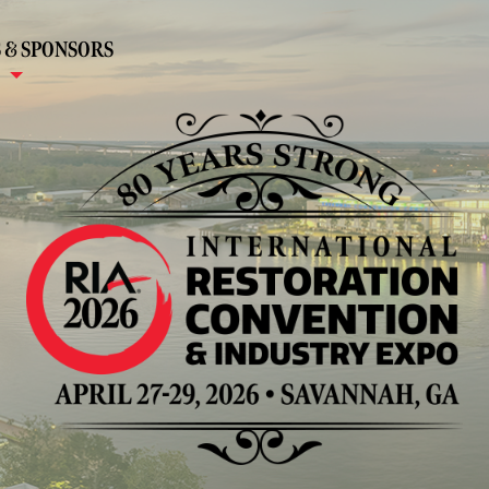
 & SPONSORS