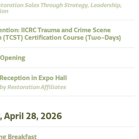
storation Sales Through Strategy, Leadership,
ion
ntion: IICRC Trauma and Crime Scene
n (TCST) Certification Course (Two-Days)
 Opening
eception in Expo Hall
by Restoration Affiliates
 April 28, 2026
g Breakfast