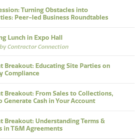
ession: Turning Obstacles into
ties: Peer-led Business Roundtables
g Lunch in Expo Hall
by Contractor Connection
t Breakout: Educating Site Parties on
y Compliance
t Breakout: From Sales to Collections,
to Generate Cash in Your Account
t Breakout: Understanding Terms &
s in T&M Agreements