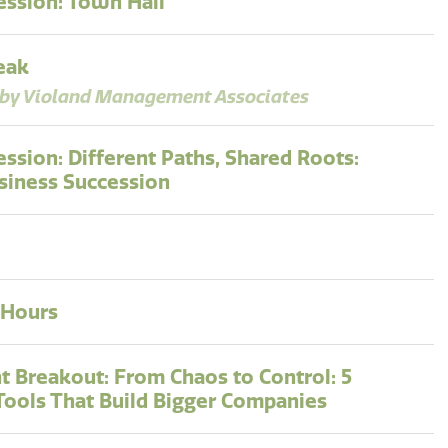
ession: Town Hall
eak
by Violand Management Associates
ession: Different Paths, Shared Roots:
siness Succession
 Hours
t Breakout: From Chaos to Control: 5
 Tools That Build Bigger Companies