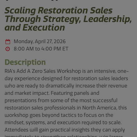
Scaling Restoration Sales
Through Strategy, Leadership,
and Execution
Monday, April 27, 2026
8:00 AM to 4:00 PM
Description
RIA's Add A Zero Sales Workshop is an intensive, one-
day experience designed for restoration sales leaders
who are ready to dramatically increase their revenue
and market impact. Featuring panels and
presentations from some of the most successful
restoration sales professionals in North America, this
workshop goes beyond tactics to focus on the
mindset, systems, and execution required to scale.
Attendees will gain practical insights they can apply