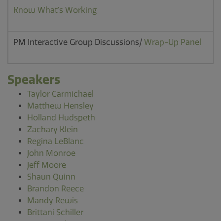
Know What's Working
PM Interactive Group Discussions/
Wrap-Up Panel
Speakers
Taylor Carmichael
Matthew Hensley
Holland Hudspeth
Zachary Klein
Regina LeBlanc
John Monroe
Jeff Moore
Shaun Quinn
Brandon Reece
Mandy Rewis
Brittani Schiller