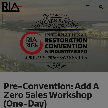
Skip
to
main
content
Pre-Convention: Add A
Zero Sales Workshop
(One-Day)