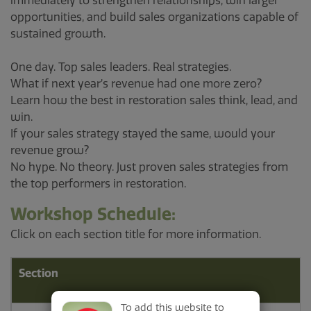
immediately to strengthen relationships, win larger
opportunities, and build sales organizations capable of
sustained growth.
One day. Top sales leaders. Real strategies.
What if next year’s revenue had one more zero?
Learn how the best in restoration sales think, lead, and
win.
If your sales strategy stayed the same, would your
revenue grow?
No hype. No theory. Just proven sales strategies from
the top performers in restoration.
Workshop Schedule:
Click on each section title for more information.
Section
To add this website to