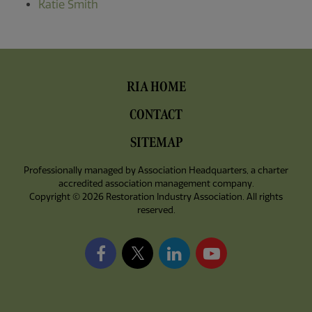
Katie Smith
Footer
RIA HOME
Menu
CONTACT
SITEMAP
Professionally managed by
Association Headquarters
, a charter
accredited association management company.
Copyright © 2026 Restoration Industry Association. All rights
reserved.
Facebook
X/Twitter
LinkedIn
YouTube