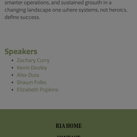
smarter operations, and sustained growth in a
changing landscape one where systems, not heroics,
define success.
Speakers
Zachary Curry
Kevin Dooley
Alex Duta
Shawn Folks
Elizabeth Popkins
Footer
RIA HOME
Menu