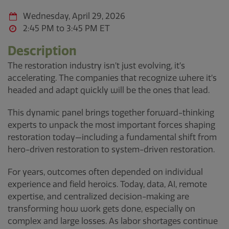
Wednesday, April 29, 2026
2:45 PM to 3:45 PM
Description
The restoration industry isn’t just evolving, it’s
accelerating. The companies that recognize where it’s
headed and adapt quickly will be the ones that lead.
This dynamic panel brings together forward-thinking
experts to unpack the most important forces shaping
restoration today—including a fundamental shift from
hero-driven restoration to system-driven restoration.
For years, outcomes often depended on individual
experience and field heroics. Today, data, AI, remote
expertise, and centralized decision-making are
transforming how work gets done, especially on
complex and large losses. As labor shortages continue