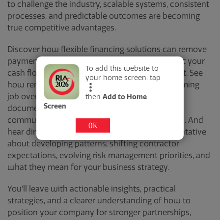
to challenge the industry, scalable systems, consistent
processes, and predictable outcomes are becoming
true competitive advantages.
Discover how flexible financing solutions can remove
payment barriers, boost close rates, and protect your
To add this website to
cash flow in an increasingly competitive market. See
your home screen, tap
how remote monitoring technology is transforming
job oversight, driving efficiency, strengthening
then
Add to Home
Screen
.
documentation, and improving real-time
communication across teams and stakeholders. And
OK
hear directly from an insurance carrier representative
about
developing patterns
, shifting contractor
expectations, evolving risk management priorities, and
what they mean for your business strategy.
You’ll leave with actionable insights, practical
strategies, and a clearer understanding of how to
position your company for stronger partnerships,