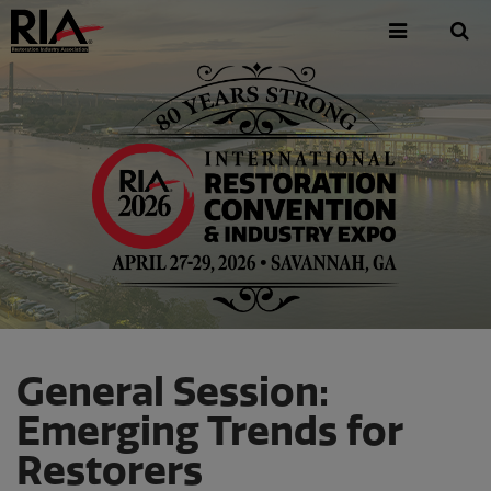
Skip
to
main
content
General Session:
Emerging Trends for
Restorers